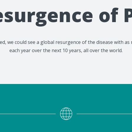
esurgence of P
cated, we could see a global resurgence of the disease with 
each year over the next 10 years, all over the world.