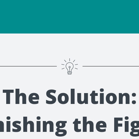
The Solution:
nishing the Fi