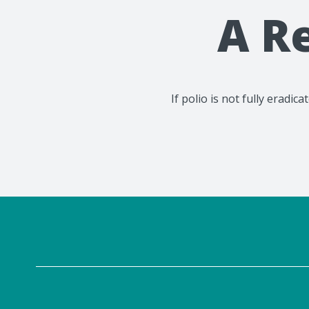
A R
If polio is not fully eradi