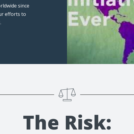
rldwide since
ur efforts to
.
The Risk: