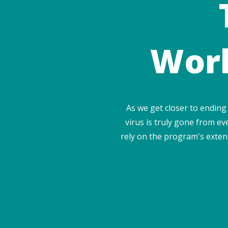
Worl
As we get closer to ending
virus is truly gone from eve
rely on the program's extens