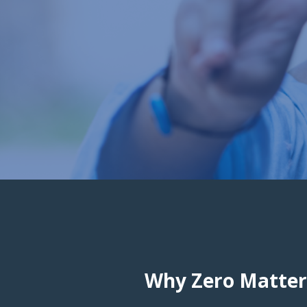
Why Zero Matter