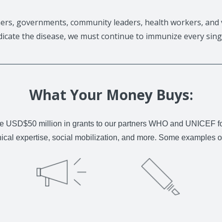
ers, governments, community leaders, health workers, and 
adicate the disease, we must continue to immunize every singl
What Your Money Buys:
e USD$50 million in grants to our partners WHO and UNICEF for p
nical expertise, social mobilization, and more. Some examples