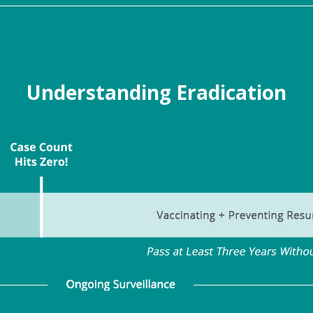
Understanding Eradication