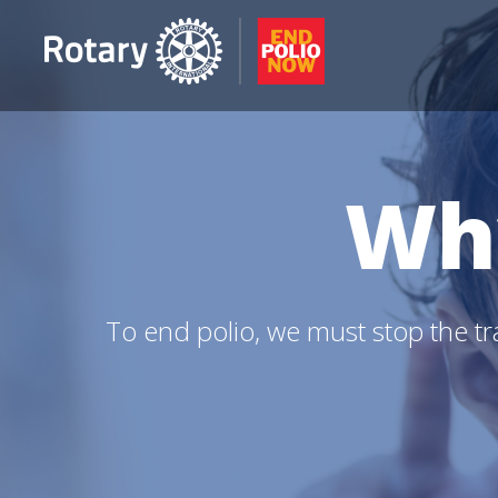
Wh
To end polio, we must stop the tra