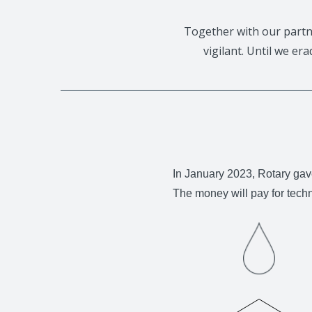
Together with our partn
vigilant. Until we er
In January 2023, Rotary gav
The money will pay for tech