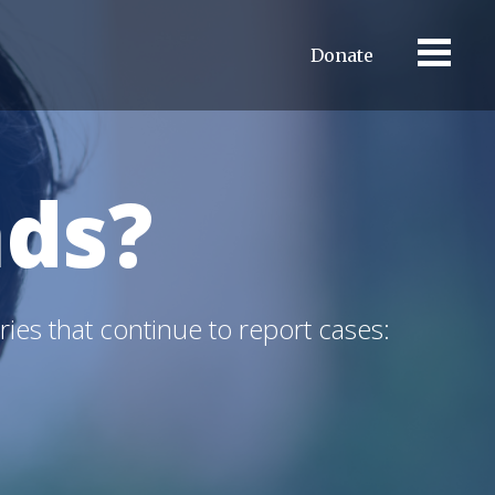
Donate
ds?
ries that continue to report cases: