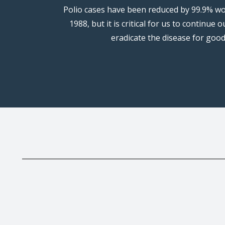
Polio cases have been reduced by 99.9% wo
1988, but it is critical for us to continue o
eradicate the disease for good