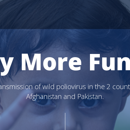
y More Fun
nsmission of wild poliovirus in the 2 count
Afghanistan and Pakistan.