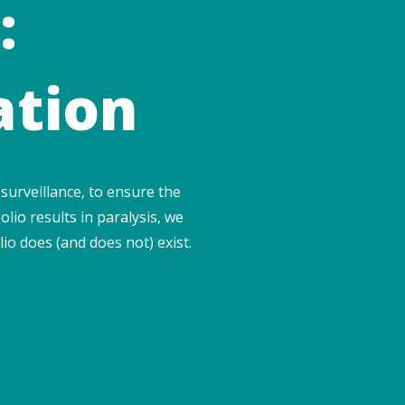
:
ation
surveillance, to ensure the
olio results in paralysis, we
io does (and does not) exist.