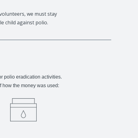
volunteers, we must stay
e child against polio.
olio eradication activities.
 of how the money was used: