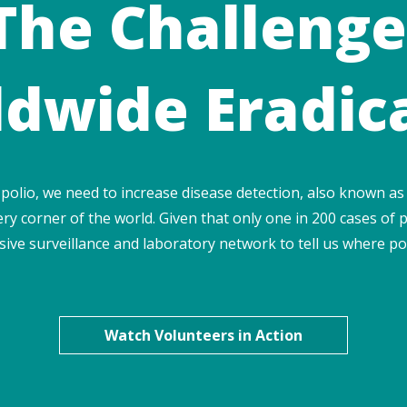
The Challenge
dwide Eradic
 polio, we need to increase disease detection, also known as 
ry corner of the world. Given that only one in 200 cases of p
ive surveillance and laboratory network to tell us where pol
Watch Volunteers in Action