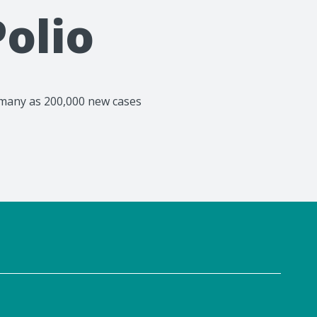
olio
as many as 200,000 new cases