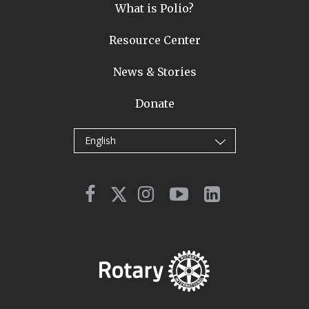
What is Polio?
Resource Center
News & Stories
Donate
English