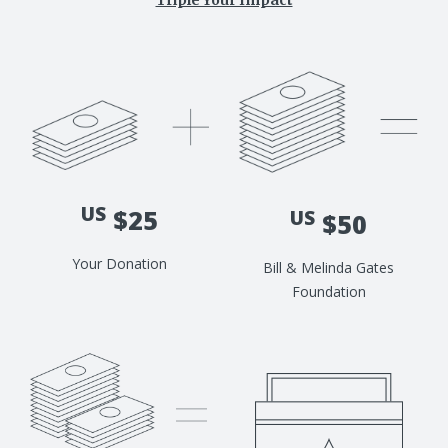
Triple Your Impact
US
$25
US
$50
Your Donation
Bill & Melinda Gates
Foundation