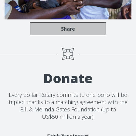
Share
Donate
Every dollar Rotary commits to end polio will be
tripled thanks to a matching agreement with the
Bill & Melinda Gates Foundation (up to
US$50 million a year).