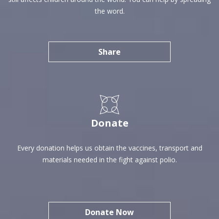
the word.
Share
SHARE
Donate
Every donation helps us obtain the vaccines, transport and
materials needed in the fight against polio.
Donate Now