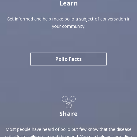
Learn
Get informed and help make polio a subject of conversation in
your community.
Polio Facts
Share
Most people have heard of polio but few know that the disease
still affects children around the world. You can help by spreading