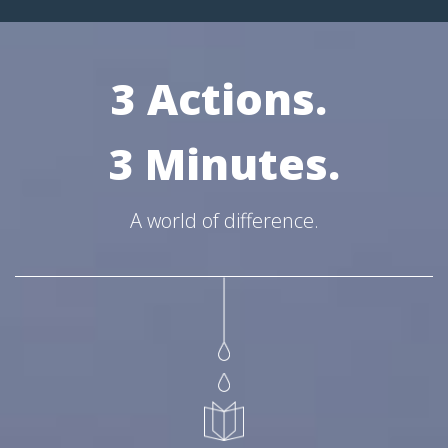
3 Actions.
3 Minutes.
A world of difference.