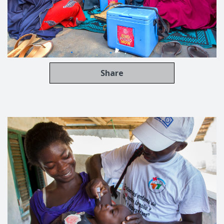
Share