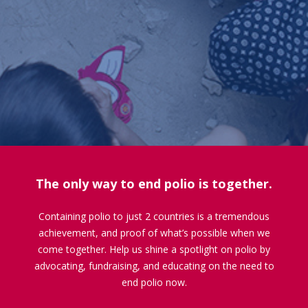
The only way to end polio is together.
Containing polio to just 2 countries is a tremendous
achievement, and proof of what’s possible when we
come together. Help us shine a spotlight on polio by
advocating, fundraising, and educating on the need to
end polio now.