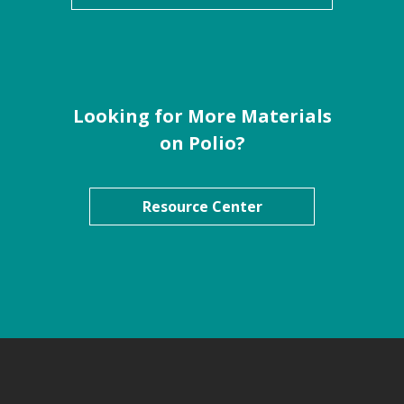
Looking for More Materials
on Polio?
Resource Center