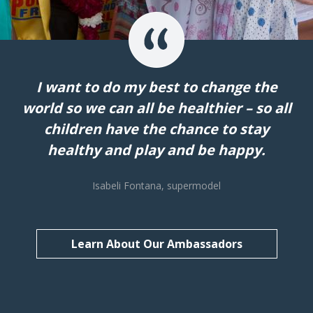
I want to do my best to change the
world so we can all be healthier – so all
children have the chance to stay
healthy and play and be happy.
Isabeli Fontana, supermodel
Learn About Our Ambassadors