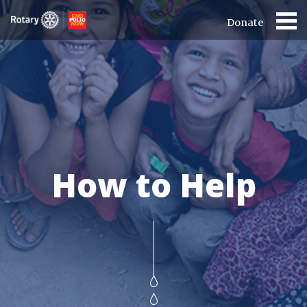
Donate
How to Help