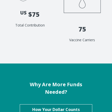
US
$75
Total Contribution
75
Vaccine Carriers
Why Are More Funds
Needed?
How Your Dollar Counts