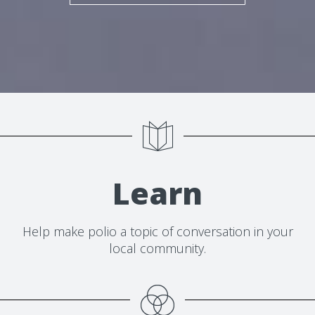
Learn
Help make polio a topic of conversation in your
local community.