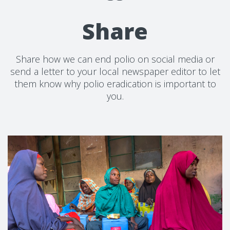
Share
Share how we can end polio on social media or
send a letter to your local newspaper editor to let
them know why polio eradication is important to
you.