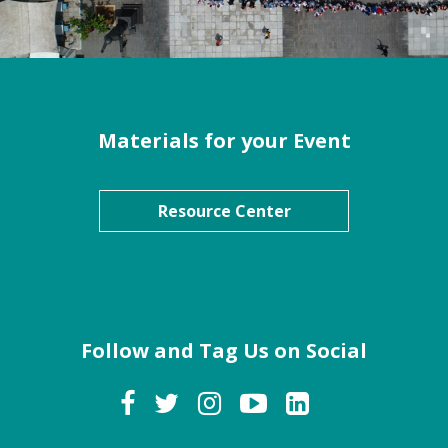
Materials for your Event
Resource Center
Follow and Tag Us on Social