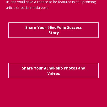
us and you’ll have a chance to be featured in an upcoming
article or social media post!
Share Your #EndPolio Success
Story
Share Your #EndPolio Photos and
Videos