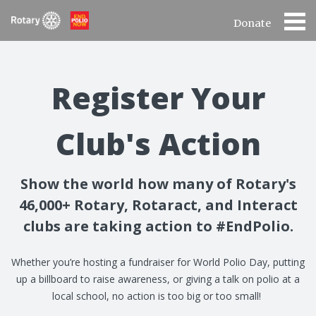
Donate
Register Your
Club's Action
Show the world how many of Rotary's
46,000+ Rotary, Rotaract, and Interact
clubs are taking action to #EndPolio.
Whether you’re hosting a fundraiser for World Polio Day, putting
up a billboard to raise awareness, or giving a talk on polio at a
local school, no action is too big or too small!