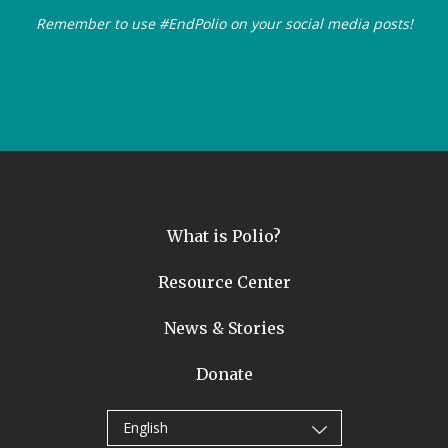
Remember to use #EndPolio on your social media posts!
What is Polio?
Resource Center
News & Stories
Donate
English