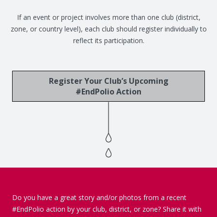
If an event or project involves more than one club (district,
zone, or country level), each club should register individually to
reflect its participation.
Register Your Club’s Upcoming
#EndPolio Action
Do you have a great story and/or photos from a recent
#EndPolio action by your club, district, or zone? Share it with