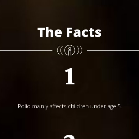
The Facts
1
Polio mainly affects children under age 5.