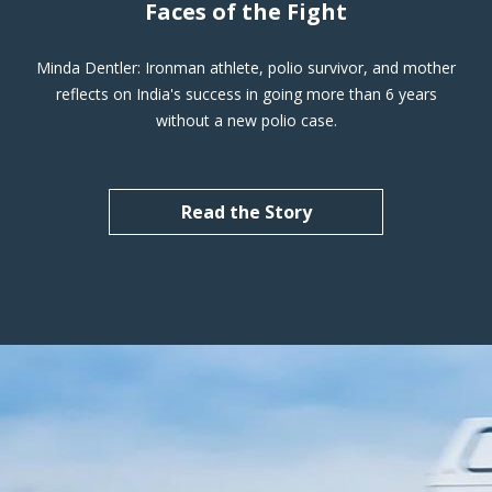
Faces of the Fight
Minda Dentler: Ironman athlete, polio survivor, and mother
reflects on India's success in going more than 6 years
without a new polio case.
Read the Story