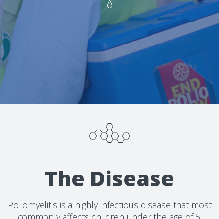
The Disease
Poliomyelitis is a highly infectious disease that most
commonly affects children under the age of 5.