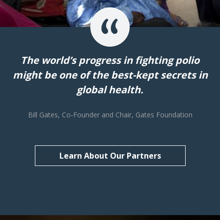
The world’s progress in fighting polio
might be one of the best-kept secrets in
global health.
Bill Gates, Co-Founder and Chair, Gates Foundation
Learn About Our Partners