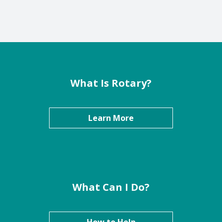
What Is Rotary?
Learn More
What Can I Do?