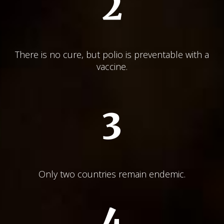
2
There is no cure, but polio is preventable with a
vaccine.
3
Only two countries remain endemic.
4