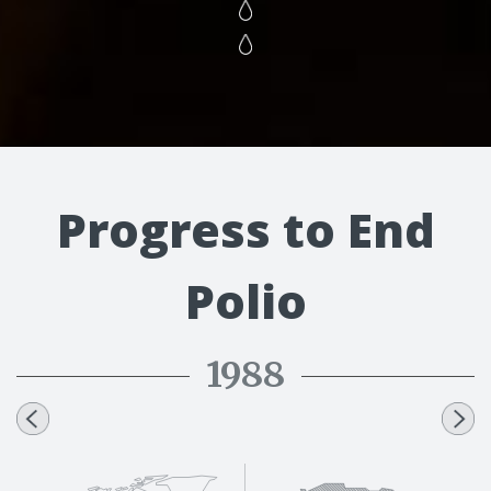
Progress to End
Polio
1988
1991