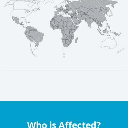
Who is Affected?