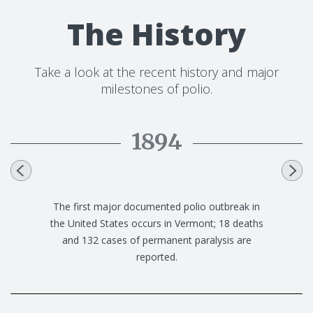
The History
Take a look at the recent history and major
milestones of polio.
1894
Swedish physician Ivar Wickman suggests that
polio is a contagious disease that can spread
from person to person, and also recognizes
that polio could be present in people who show
no symptoms.