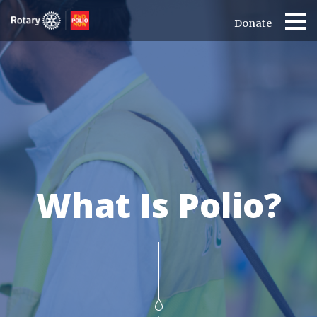
Donate
What Is Polio?