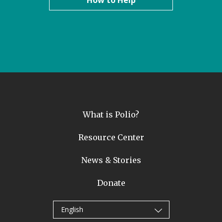
How to Help
What is Polio?
Resource Center
News & Stories
Donate
English