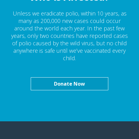
Unless we eradicate polio, within 10 years, as
many as 200,000 new cases could occur
around the world each year. In the past few
years, only two countries have reported cases
of polio caused by the wild virus, but no child
anywhere is safe until we’ve vaccinated every
child.
Donate Now