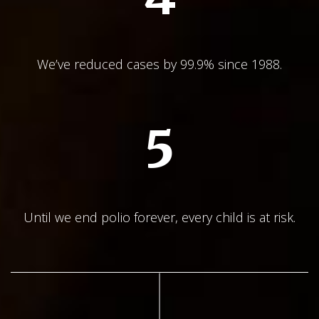
We’ve reduced cases by 99.9% since 1988.
5
Until we end polio forever, every child is at risk.