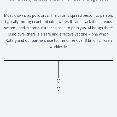
Most know it as poliovirus. The virus is spread person to person,
typically through contaminated water. It can attack the nervous
system, and in some instances, lead to paralysis. Although there
is no cure, there is a safe and effective vaccine – one which
Rotary and our partners use to immunize over 3 billion children
worldwide.