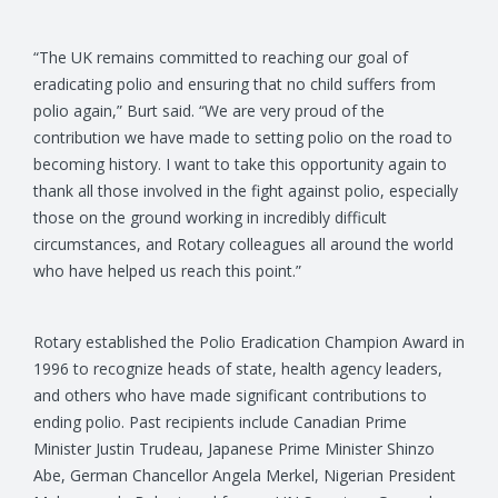
“The UK remains committed to reaching our goal of
eradicating polio and ensuring that no child suffers from
polio again,” Burt said. “We are very proud of the
contribution we have made to setting polio on the road to
becoming history. I want to take this opportunity again to
thank all those involved in the fight against polio, especially
those on the ground working in incredibly difficult
circumstances, and Rotary colleagues all around the world
who have helped us reach this point.”
Rotary established the Polio Eradication Champion Award in
1996 to recognize heads of state, health agency leaders,
and others who have made significant contributions to
ending polio. Past recipients include Canadian Prime
Minister Justin Trudeau, Japanese Prime Minister Shinzo
Abe, German Chancellor Angela Merkel, Nigerian President