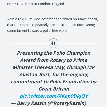
on 27 November in London, England.
Rassin told Burt, who accepted the award on May’s behalf,
that the UK has repeatedly demonstrated an unwavering
commitment toward a polio-free world.
Presenting the Polio Champion
Award from Rotary to Prime
Minister Theresa May, through MP
Alastair Burt, for the ongoing
commitment to Polio Eradication by
Great Britain
pic.twitter.com/XKap9DkjQY
— Barry Rassin (@RotaryRassin)