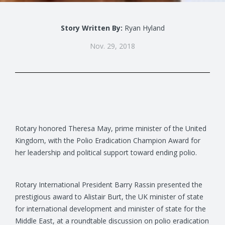
Story Written By:
Ryan Hyland
Nov. 29, 2018
Rotary honored Theresa May, prime minister of the United
Kingdom, with the Polio Eradication Champion Award for
her leadership and political support toward ending polio.
Rotary International President Barry Rassin presented the
prestigious award to Alistair Burt, the UK minister of state
for international development and minister of state for the
Middle East, at a roundtable discussion on polio eradication