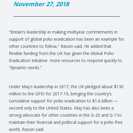
November 27, 2018
“Britain’s leadership in making multiyear commitments in
support of global polio eradication has been an example for
other countries to follow,” Rassin said. He added that
flexible funding from the UK has given the Global Polio
Eradication Initiative more resources to respond quickly to
“dynamic needs.”
Under May’s leadership in 2017, the UK pledged about $130
million to the GPEI for 2017-19, bringing the country’s
cumulative support for polio eradication to $1.6 billion —
second only to the United States. May has also been a
strong advocate for other countries in the G-20 and G-7 to
maintain their financial and political support for a polio-free
world, Rassin said.