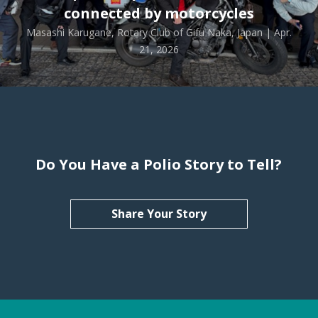
connected by motorcycles
Masashi Karugane, Rotary Club of Gifu Naka, Japan | Apr.
21, 2026
Do You Have a Polio Story to Tell?
Share Your Story