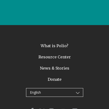
What is Polio?
Resource Center
News & Stories
Donate
English