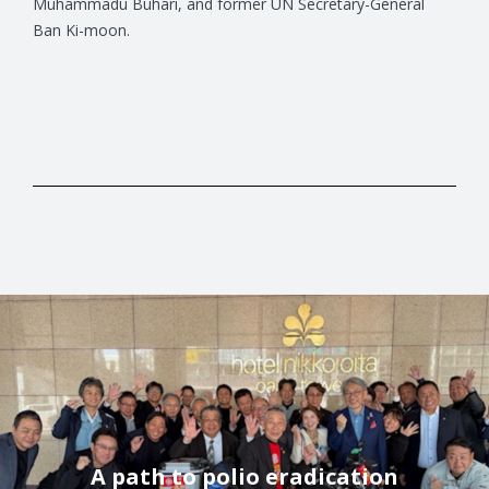
Muhammadu Buhari, and former UN Secretary-General
Ban Ki-moon.
A path to polio eradication