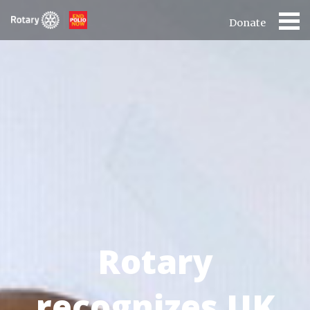
Donate
Rotary
recognizes UK