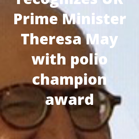
Prime Minister
Theresa May
with polio
champion
award