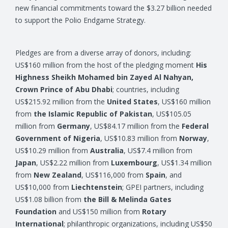
new financial commitments toward the $3.27 billion needed
to support the Polio Endgame Strategy.
Pledges are from a diverse array of donors, including:
US$160 million from the host of the pledging moment
His
Highness Sheikh Mohamed bin Zayed Al Nahyan,
Crown Prince of Abu Dhabi
; countries, including
US$215.92 million from the
United States
, US$160 million
from
the Islamic Republic of Pakistan
, US$105.05
million from
Germany
, US$84.17 million from the
Federal
Government of Nigeria
, US$10.83 million from
Norway
,
US$10.29 million from
Australia
, US$7.4 million from
Japan
, US$2.22 million from
Luxembourg
, US$1.34 million
from
New Zealand
, US$116,000 from
Spain
, and
US$10,000 from
Liechtenstein
; GPEI partners, including
US$1.08 billion from
the Bill & Melinda Gates
Foundation
and US$150 million from
Rotary
International
; philanthropic organizations, including US$50