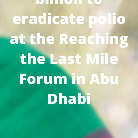
eradicate polio
at the Reaching
the Last Mile
Forum in Abu
Dhabi