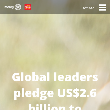
Donate
Global leaders
pledge US$2.6
billion to