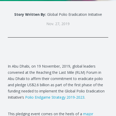
Story Written By:
Global Polio Eradication Initiative
Nov. 27, 2019
In Abu Dhabi, on 19 November, 2019, global leaders
convened at the Reaching the Last Mile (RLM) Forum in
Abu Dhabi to affirm their commitment to eradicate polio
and pledge US$2.6 billion as part of the first phase of the
funding needed to implement the Global Polio Eradication
Initiative’s
Polio Endgame Strategy 2019-2023
.
This pledging event comes on the heels of a
major