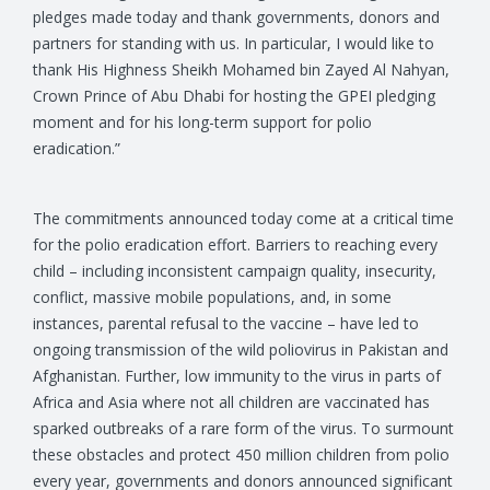
pledges made today and thank governments, donors and
partners for standing with us. In particular, I would like to
thank His Highness Sheikh Mohamed bin Zayed Al Nahyan,
Crown Prince of Abu Dhabi for hosting the GPEI pledging
moment and for his long-term support for polio
eradication.”
The commitments announced today come at a critical time
for the polio eradication effort. Barriers to reaching every
child – including inconsistent campaign quality, insecurity,
conflict, massive mobile populations, and, in some
instances, parental refusal to the vaccine – have led to
ongoing transmission of the wild poliovirus in Pakistan and
Afghanistan. Further, low immunity to the virus in parts of
Africa and Asia where not all children are vaccinated has
sparked outbreaks of a rare form of the virus. To surmount
these obstacles and protect 450 million children from polio
every year, governments and donors announced significant