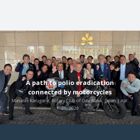
A path to polio eradication
connected by motorcycles
Masashi Karugane, Rotary Club of Gifu Naka, Japan | Apr.
21, 2026