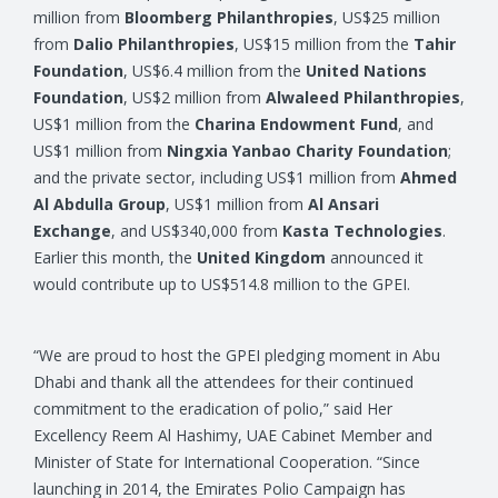
million from
Bloomberg Philanthropies
, US$25 million
from
Dalio Philanthropies
, US$15 million from the
Tahir
Foundation
, US$6.4 million from the
United Nations
Foundation
, US$2 million from
Alwaleed Philanthropies
,
US$1 million from the
Charina Endowment Fund
, and
US$1 million from
Ningxia Yanbao Charity Foundation
;
and the private sector, including US$1 million from
Ahmed
Al Abdulla Group
, US$1 million from
Al Ansari
Exchange
, and US$340,000 from
Kasta Technologies
.
Earlier this month, the
United Kingdom
announced it
would contribute up to US$514.8 million to the GPEI.
“We are proud to host the GPEI pledging moment in Abu
Dhabi and thank all the attendees for their continued
commitment to the eradication of polio,” said Her
Excellency Reem Al Hashimy, UAE Cabinet Member and
Minister of State for International Cooperation. “Since
launching in 2014, the Emirates Polio Campaign has