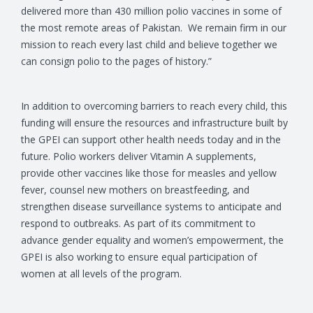
delivered more than 430 million polio vaccines in some of
the most remote areas of Pakistan. We remain firm in our
mission to reach every last child and believe together we
can consign polio to the pages of history.”
In addition to overcoming barriers to reach every child, this
funding will ensure the resources and infrastructure built by
the GPEI can support other health needs today and in the
future. Polio workers deliver Vitamin A supplements,
provide other vaccines like those for measles and yellow
fever, counsel new mothers on breastfeeding, and
strengthen disease surveillance systems to anticipate and
respond to outbreaks. As part of its commitment to
advance gender equality and women’s empowerment, the
GPEI is also working to ensure equal participation of
women at all levels of the program.