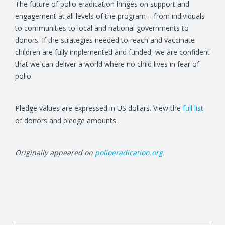
The future of polio eradication hinges on support and
engagement at all levels of the program – from individuals
to communities to local and national governments to
donors. If the strategies needed to reach and vaccinate
children are fully implemented and funded, we are confident
that we can deliver a world where no child lives in fear of
polio.
Pledge values are expressed in US dollars. View the
full list
of donors and pledge amounts.
Originally appeared on
polioeradication.org
.