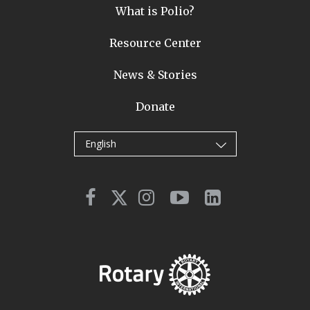
What is Polio?
Resource Center
News & Stories
Donate
English