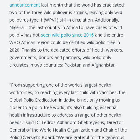
announcement
last month that the world has eradicated
two of the three wild poliovirus strains, leaving only wild
poliovirus type 1 (WPV1) still in circulation. Additionally,
Nigeria – the last country in Africa to have cases of wild
polio – has not
seen wild polio since 2016
and the entire
WHO African region could be certified wild polio-free in
2020. Thanks to the dedicated efforts of health workers,
governments, donors and partners, wild polio only
circulates in two countries: Pakistan and Afghanistan.
“From supporting one of the world’s largest health
workforces, to reaching every last child with vaccines, the
Global Polio Eradication Initiative is not only moving us
closer to a polio-free world, it’s also building essential
health infrastructure to address a range of other health
needs,” said Dr Tedros Adhanom Ghebreyesus, Director-
General of the World Health Organization and Chair of the
Polio Oversight Board. “We are grateful for the generous