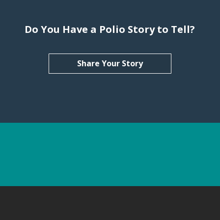
Do You Have a Polio Story to Tell?
Share Your Story