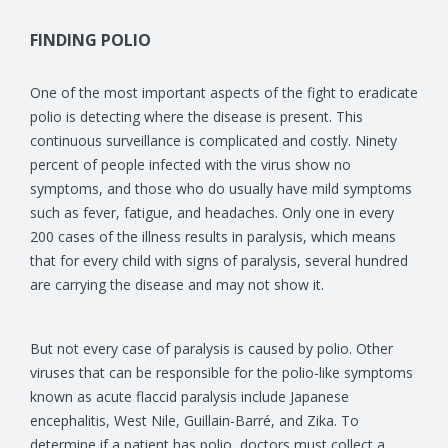
FINDING POLIO
One of the most important aspects of the fight to eradicate
polio is detecting where the disease is present. This
continuous surveillance is complicated and costly. Ninety
percent of people infected with the virus show no
symptoms, and those who do usually have mild symptoms
such as fever, fatigue, and headaches. Only one in every
200 cases of the illness results in paralysis, which means
that for every child with signs of paralysis, several hundred
are carrying the disease and may not show it.
But not every case of paralysis is caused by polio. Other
viruses that can be responsible for the polio-like symptoms
known as acute flaccid paralysis include Japanese
encephalitis, West Nile, Guillain-Barré, and Zika. To
determine if a patient has polio, doctors must collect a