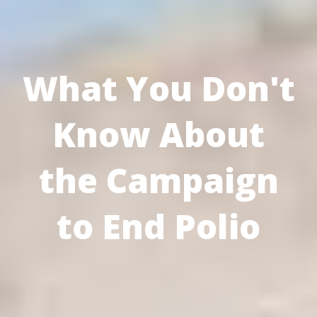
What You Don't
Know About
the Campaign
to End Polio