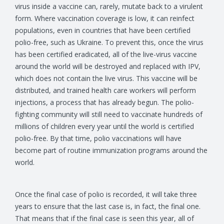
virus inside a vaccine can, rarely, mutate back to a virulent
form. Where vaccination coverage is low, it can reinfect
populations, even in countries that have been certified
polio-free, such as Ukraine. To prevent this, once the virus
has been certified eradicated, all of the live-virus vaccine
around the world will be destroyed and replaced with IPV,
which does not contain the live virus. This vaccine will be
distributed, and trained health care workers will perform
injections, a process that has already begun. The polio-
fighting community will still need to vaccinate hundreds of
millions of children every year until the world is certified
polio-free. By that time, polio vaccinations will have
become part of routine immunization programs around the
world.
Once the final case of polio is recorded, it will take three
years to ensure that the last case is, in fact, the final one.
That means that if the final case is seen this year, all of