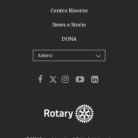
Centro Risorse
News e Storie
DONA
Italiano