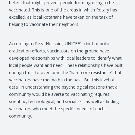
beliefs that might prevent people from agreeing to be
vaccinated. This is one of the areas in which Rotary has
excelled, as local Rotarians have taken on the task of
helping to vaccinate their neighbors.
According to Reza Hossaini, UNICEF’s chief of polio
eradication efforts, vaccinators on the ground have
developed relationships with local leaders to identify what
local people want and need. These relationships have built
enough trust to overcome the “hard-core resistance” that
vaccinators have met with in the past. But this level of
detail in understanding the psychological reasons that a
community would be averse to vaccinating requires
scientific, technological, and social skill as well as finding
vaccinators who meet the specific needs of each
community.