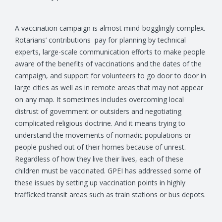
A vaccination campaign is almost mind-bogglingly complex.
Rotarians’ contributions pay for planning by technical
experts, large-scale communication efforts to make people
aware of the benefits of vaccinations and the dates of the
campaign, and support for volunteers to go door to door in
large cities as well as in remote areas that may not appear
on any map. It sometimes includes overcoming local
distrust of government or outsiders and negotiating
complicated religious doctrine. And it means trying to
understand the movements of nomadic populations or
people pushed out of their homes because of unrest.
Regardless of how they live their lives, each of these
children must be vaccinated. GPEI has addressed some of
these issues by setting up vaccination points in highly
trafficked transit areas such as train stations or bus depots.