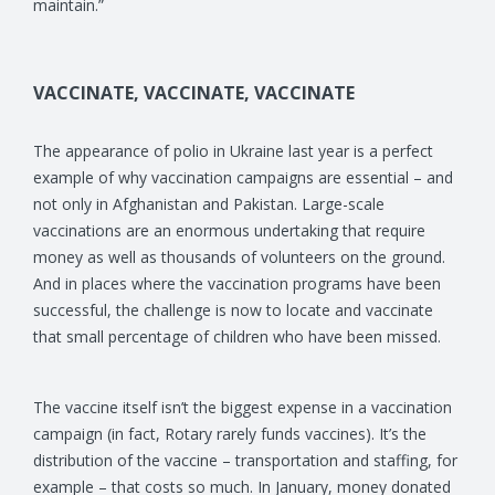
maintain.”
VACCINATE, VACCINATE, VACCINATE
The appearance of polio in Ukraine last year is a perfect
example of why vaccination campaigns are essential – and
not only in Afghanistan and Pakistan. Large-scale
vaccinations are an enormous undertaking that require
money as well as thousands of volunteers on the ground.
And in places where the vaccination programs have been
successful, the challenge is now to locate and vaccinate
that small percentage of children who have been missed.
The vaccine itself isn’t the biggest expense in a vaccination
campaign (in fact, Rotary rarely funds vaccines). It’s the
distribution of the vaccine – transportation and staffing, for
example – that costs so much. In January, money donated