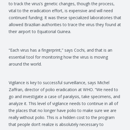
to track the virus’s genetic changes, though the process,
vital to the eradication effort, is expensive and will need
continued funding. It was these specialized laboratories that
allowed Brazilian authorities to trace the virus they found at
their airport to Equatorial Guinea.
“Each virus has a fingerprint,” says Cochi, and that is an
essential tool for monitoring how the virus is moving
around the world.
Vigilance is key to successful surveillance, says Michel
Zaffran, director of polio eradication at WHO. “We need to
go and investigate a case of paralysis, take specimens, and
analyze it. This level of vigilance needs to continue in all of
the places that no longer have polio to make sure we are
really without polio. This is a hidden cost to the program
that people don’t realize is absolutely necessary to