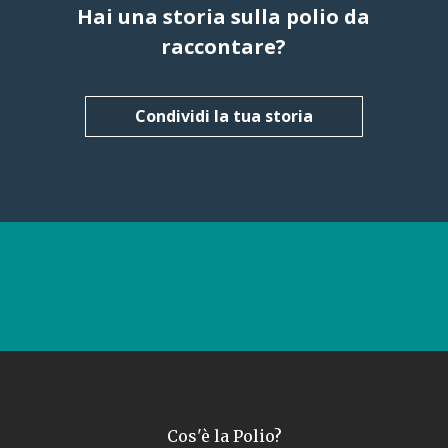
Hai una storia sulla polio da
raccontare?
Condividi la tua storia
Cos'è la Polio?