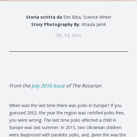
Storia scritta da
Erin Biba, Science Writer
Story Photography By:
Khaula Jamil
Ott. 14, 2016
From the
July 2016 issue
of The Rotarian
When was the last time there was polio in Europe? If you
guessed 2002, the year the region was certified polio-free,
you were wrong. The last time polio affected a child in
Europe was last summer. In 2015, two Ukrainian children
were diagnosed with paralytic polio, and, given the way the