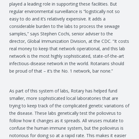
played a leading role in supporting these facilities. But
regular environmental surveillance is “logistically not so
easy to do and it’s relatively expensive. It adds a
considerable burden to the labs to process the sewage
samples,” says Stephen Cochi, senior adviser to the
director, Global Immunization Division, at the CDC. “It costs
real money to keep that network operational, and this lab
network is the most highly sophisticated, state-of-the-art
infectious-disease network in the world. Rotarians should
be proud of that – it’s the No. 1 network, bar none.”
As part of this system of labs, Rotary has helped fund
smaller, more sophisticated local laboratories that are
trying to keep track of the complicated genetic variations of
the disease. These labs genetically test the poliovirus to
follow how it changes as it spreads. All viruses mutate to
confuse the human immune system, but the poliovirus is
notorious for doing so at a rapid rate. This makes it easier