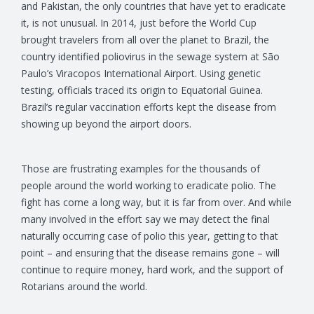
and Pakistan, the only countries that have yet to eradicate
it, is not unusual. In 2014, just before the World Cup
brought travelers from all over the planet to Brazil, the
country identified poliovirus in the sewage system at São
Paulo’s Viracopos International Airport. Using genetic
testing, officials traced its origin to Equatorial Guinea.
Brazil’s regular vaccination efforts kept the disease from
showing up beyond the airport doors.
Those are frustrating examples for the thousands of
people around the world working to eradicate polio. The
fight has come a long way, but it is far from over. And while
many involved in the effort say we may detect the final
naturally occurring case of polio this year, getting to that
point – and ensuring that the disease remains gone – will
continue to require money, hard work, and the support of
Rotarians around the world.