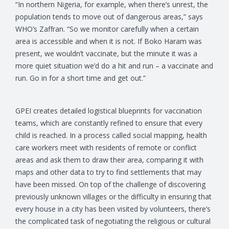
“In northern Nigeria, for example, when there’s unrest, the
population tends to move out of dangerous areas,” says
WHO’s Zaffran. “So we monitor carefully when a certain
area is accessible and when it is not. If Boko Haram was
present, we wouldn’t vaccinate, but the minute it was a
more quiet situation we’d do a hit and run – a vaccinate and
run. Go in for a short time and get out.”
GPEI creates detailed logistical blueprints for vaccination
teams, which are constantly refined to ensure that every
child is reached. In a process called social mapping, health
care workers meet with residents of remote or conflict
areas and ask them to draw their area, comparing it with
maps and other data to try to find settlements that may
have been missed. On top of the challenge of discovering
previously unknown villages or the difficulty in ensuring that
every house in a city has been visited by volunteers, there’s
the complicated task of negotiating the religious or cultural