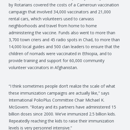
by Rotarians covered the costs of a Cameroun vaccination
campaign that involved 34,000 vaccinators and 21,000
rental cars, which volunteers used to canvass
neighborhoods and travel from home to home
administering the vaccine. Funds also went to more than
3,700 town criers and 45 radio spots in Chad, to more than
14,000 local guides and 500 clan leaders to ensure that the
children of nomads were vaccinated in Ethiopia, and to
provide training and support for 60,000 community
volunteer vaccinators in Afghanistan.
“I think sometimes people don’t realize the scale of what
these immunization campaigns are actually like,” says
International PolioPlus Committee Chair Michael K.
McGovern. “Rotary and its partners have administered 15
billion doses since 2000. We’ve immunized 2.5 billion kids.
Repeatedly reaching the kids to raise their immunization
levels is very personnel intensive.”