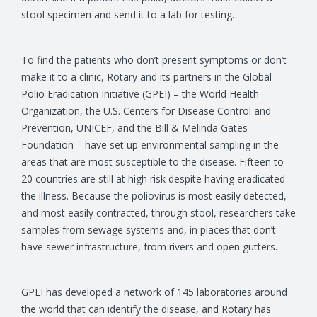
stool specimen and send it to a lab for testing.
To find the patients who don’t present symptoms or don’t
make it to a clinic, Rotary and its partners in the Global
Polio Eradication Initiative (GPEI) – the World Health
Organization, the U.S. Centers for Disease Control and
Prevention, UNICEF, and the Bill & Melinda Gates
Foundation – have set up environmental sampling in the
areas that are most susceptible to the disease. Fifteen to
20 countries are still at high risk despite having eradicated
the illness. Because the poliovirus is most easily detected,
and most easily contracted, through stool, researchers take
samples from sewage systems and, in places that don’t
have sewer infrastructure, from rivers and open gutters.
GPEI has developed a network of 145 laboratories around
the world that can identify the disease, and Rotary has