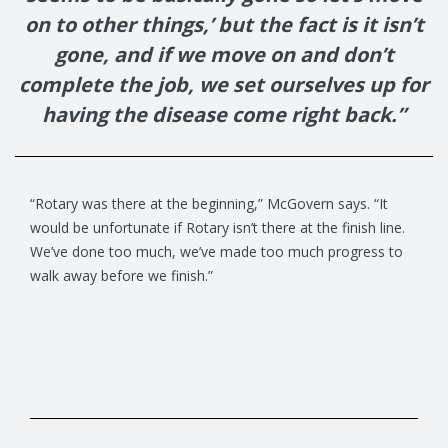
on to other things,’ but the fact is it isn’t
gone, and if we move on and don’t
complete the job, we set ourselves up for
having the disease come right back.”
“Rotary was there at the beginning,” McGovern says. “It
would be unfortunate if Rotary isn’t there at the finish line.
We’ve done too much, we’ve made too much progress to
walk away before we finish.”