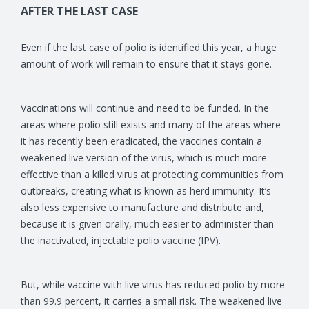
AFTER THE LAST CASE
Even if the last case of polio is identified this year, a huge
amount of work will remain to ensure that it stays gone.
Vaccinations will continue and need to be funded. In the
areas where polio still exists and many of the areas where
it has recently been eradicated, the vaccines contain a
weakened live version of the virus, which is much more
effective than a killed virus at protecting communities from
outbreaks, creating what is known as herd immunity. It’s
also less expensive to manufacture and distribute and,
because it is given orally, much easier to administer than
the inactivated, injectable polio vaccine (IPV).
But, while vaccine with live virus has reduced polio by more
than 99.9 percent, it carries a small risk. The weakened live