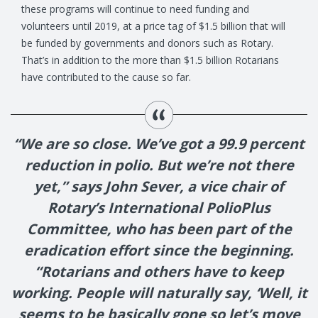
these programs will continue to need funding and
volunteers until 2019, at a price tag of $1.5 billion that will
be funded by governments and donors such as Rotary.
That’s in addition to the more than $1.5 billion Rotarians
have contributed to the cause so far.
“We are so close. We’ve got a 99.9 percent
reduction in polio. But we’re not there
yet,” says John Sever, a vice chair of
Rotary’s International PolioPlus
Committee, who has been part of the
eradication effort since the beginning.
“Rotarians and others have to keep
working. People will naturally say, ‘Well, it
seems to be basically gone so let’s move