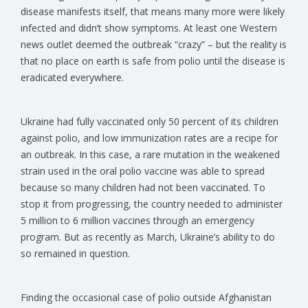
disease manifests itself, that means many more were likely
infected and didn’t show symptoms. At least one Western
news outlet deemed the outbreak “crazy” – but the reality is
that no place on earth is safe from polio until the disease is
eradicated everywhere.
Ukraine had fully vaccinated only 50 percent of its children
against polio, and low immunization rates are a recipe for
an outbreak. In this case, a rare mutation in the weakened
strain used in the oral polio vaccine was able to spread
because so many children had not been vaccinated. To
stop it from progressing, the country needed to administer
5 million to 6 million vaccines through an emergency
program. But as recently as March, Ukraine’s ability to do
so remained in question.
Finding the occasional case of polio outside Afghanistan