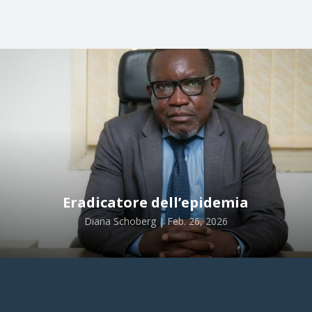
Eradicatore dell’epidemia
Diana Schoberg | Feb. 26, 2026