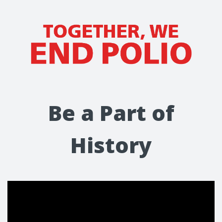
Be a Part of
History