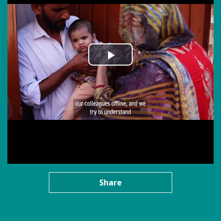
Share