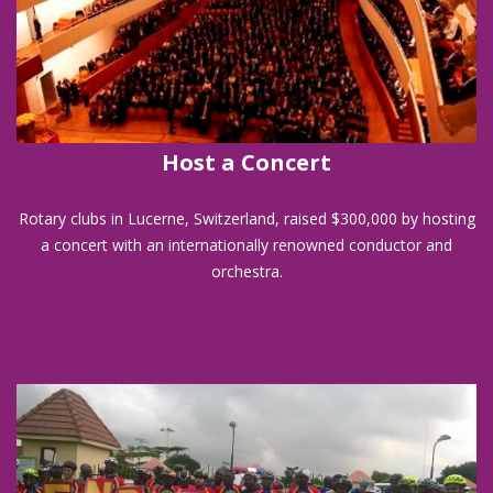
Host a Concert
Rotary clubs in Lucerne, Switzerland, raised $300,000 by hosting
a concert with an internationally renowned conductor and
orchestra.