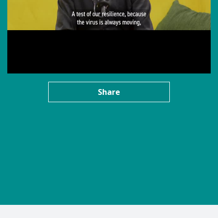
Share