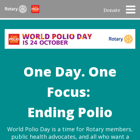
Donate
One Day. One
Focus:
Ending Polio
World Polio Day is a time for Rotary members,
public health advocates, and all who want a