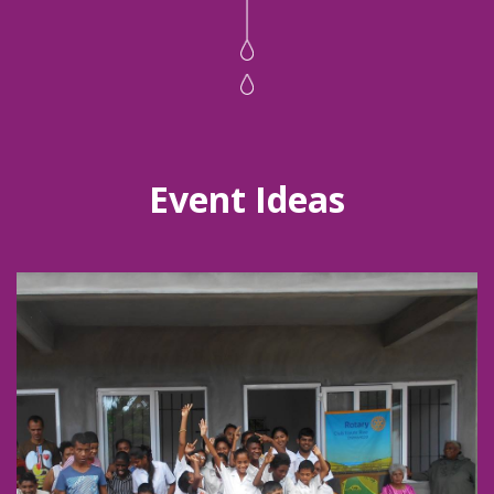
Event Ideas