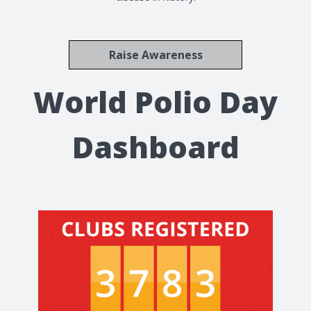
Raise Awareness
World Polio Day
Dashboard