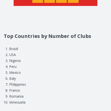
Top Countries by Number of Clubs
Brazil
USA
Nigeria
Peru
Mexico
Italy
Philippines
France
Romania
Venezuela