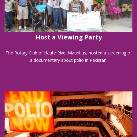
Host a Viewing Party
The Rotary Club of Haute Rive, Mauritius, hosted a screening of
a documentary about polio in Pakistan.