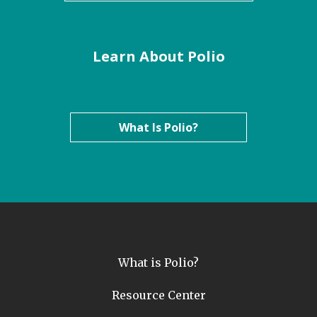
Learn About Polio
What Is Polio?
What is Polio?
Resource Center