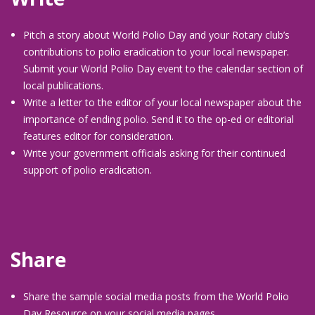
Pitch a story about World Polio Day and your Rotary club’s
contributions to polio eradication to your local newspaper.
Submit your World Polio Day event to the calendar section of
local publications.
Write a letter to the editor of your local newspaper about the
importance of ending polio. Send it to the op-ed or editorial
features editor for consideration.
Write your government officials asking for their continued
support of polio eradication.
Share
Share the sample social media posts from the World Polio
Day Resource on your social media pages.