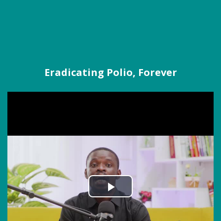
Eradicating Polio, Forever