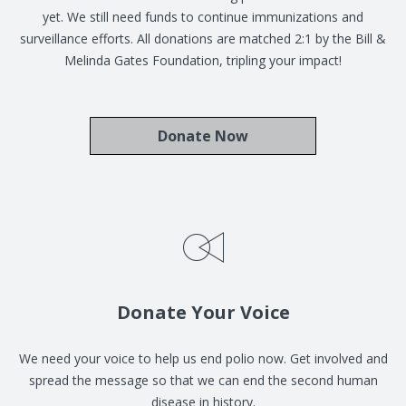
yet. We still need funds to continue immunizations and
surveillance efforts. All donations are matched 2:1 by the Bill &
Melinda Gates Foundation, tripling your impact!
Donate Now
Donate Your Voice
We need your voice to help us end polio now. Get involved and
spread the message so that we can end the second human
disease in history.