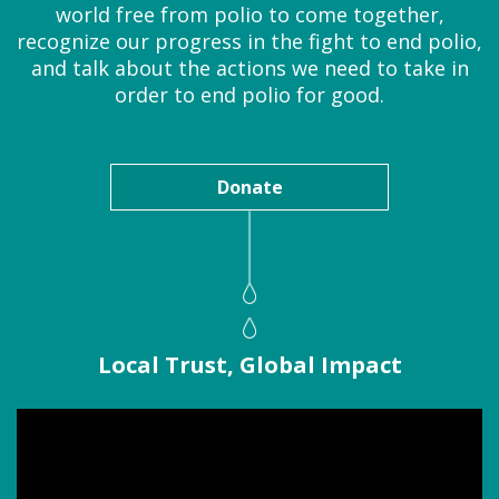
world free from polio to come together,
recognize our progress in the fight to end polio,
and talk about the actions we need to take in
order to end polio for good.
Donate
Local Trust, Global Impact