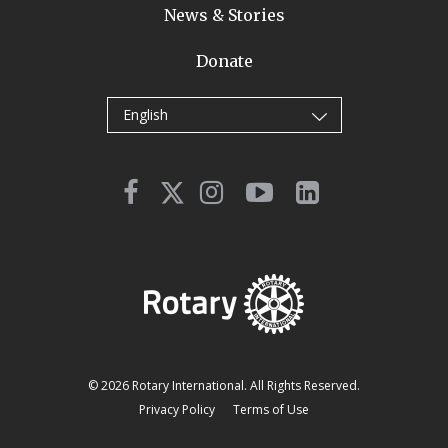
News & Stories
Donate
English
© 2026 Rotary International. All Rights Reserved.
Privacy Policy
Terms of Use