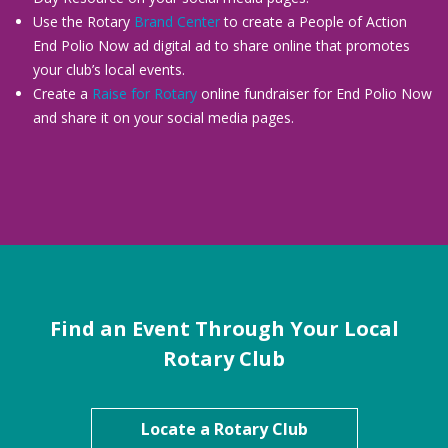
Use the Rotary
Brand Center
to create a People of Action
End Polio Now ad digital ad to share online that promotes
your club’s local events.
Create a
Raise for Rotary
online fundraiser for End Polio Now
and share it on your social media pages.
Find an Event Through Your Local
Rotary Club
Locate a Rotary Club