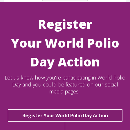
Register
Your World Polio
Day Action
Let us know how you're participating in World Polio
Day and you could be featured on our social
media pages.
Register Your World Polio Day Action