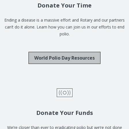
Donate Your Time
Ending a disease is a massive effort and Rotary and our partners
can’t do it alone. Learn how you can join us in our efforts to end
polio.
World Polio Day Resources
Donate Your Funds
We’re closer than ever to eradicating polio but we’re not done