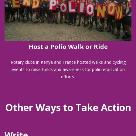
Host a Polio Walk or Ride
Rotary clubs in Kenya and France hosted walks and cycling
events to raise funds and awareness for polio eradication
efforts.
Other Ways to Take Action
Write